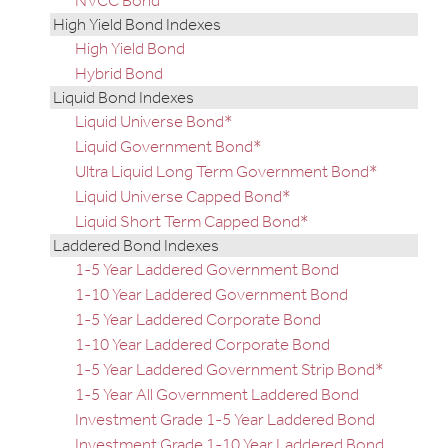
NVCC Bond
High Yield Bond Indexes
High Yield Bond
Hybrid Bond
Liquid Bond Indexes
Liquid Universe Bond*
Liquid Government Bond*
Ultra Liquid Long Term Government Bond*
Liquid Universe Capped Bond*
Liquid Short Term Capped Bond*
Laddered Bond Indexes
1-5 Year Laddered Government Bond
1-10 Year Laddered Government Bond
1-5 Year Laddered Corporate Bond
1-10 Year Laddered Corporate Bond
1-5 Year Laddered Government Strip Bond*
1-5 Year All Government Laddered Bond
Investment Grade 1-5 Year Laddered Bond
Investment Grade 1-10 Year Laddered Bond