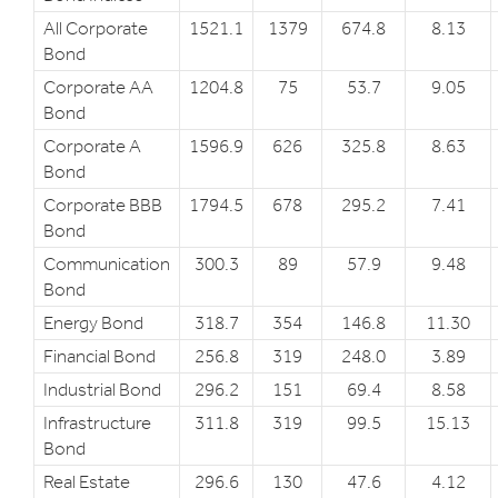
All Corporate
1521.1
1379
674.8
8.13
Bond
Corporate AA
1204.8
75
53.7
9.05
Bond
Corporate A
1596.9
626
325.8
8.63
Bond
Corporate BBB
1794.5
678
295.2
7.41
Bond
Communication
300.3
89
57.9
9.48
Bond
Energy Bond
318.7
354
146.8
11.30
Financial Bond
256.8
319
248.0
3.89
Industrial Bond
296.2
151
69.4
8.58
Infrastructure
311.8
319
99.5
15.13
Bond
Real Estate
296.6
130
47.6
4.12