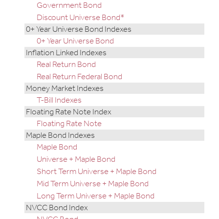
Government Bond
Discount Universe Bond*
0+ Year Universe Bond Indexes
0+ Year Universe Bond
Inflation Linked Indexes
Real Return Bond
Real Return Federal Bond
Money Market Indexes
T-Bill Indexes
Floating Rate Note Index
Floating Rate Note
Maple Bond Indexes
Maple Bond
Universe + Maple Bond
Short Term Universe + Maple Bond
Mid Term Universe + Maple Bond
Long Term Universe + Maple Bond
NVCC Bond Index