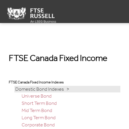
FTSE Canada Fixed Income Indexes
FTSE Canada Fixed Income
FTSE Canada Fixed Income Indexes
Domestic Bond Indexes >
Universe Bond
Short Term Bond
Mid Term Bond
Long Term Bond
Corporate Bond