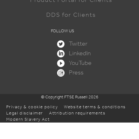
DDS for Clients
FOLLOW US
Twitter
LinkedIn
YouTube
Press
© Copyright FTSE Russell 2026
Privacy & cookie policy
Website terms & conditions
Legal disclaimer
Attribution requirements
Modern Slavery Act