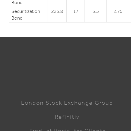
Bond
Securitization
223.8
17
5.5
2.75
Bond
London Stock Exchange Group
Refinitiv
Product Portal for Clients