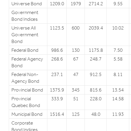
Universe Bond
1209.0
1979
2714.2
9.55
Government
Bond Indices
Universe All
1123.5
600
2039.4
10.02
Government
Bond
Federal Bond
986.6
130
1175.8
7.50
Federal Agency
268.6
67
248.7
5.58
Bond
Federal Non-
237.1
47
912.5
8.11
Agency Bond
Provincial Bond
1375.9
345
815.6
13.54
Provincial
333.9
51
228.0
14.58
Quebec Bond
Municipal Bond
1516.4
125
48.0
11.93
Corporate
Bond Indices