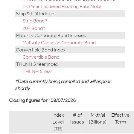
1-3 Year Laddered Floating Rate Note
Strip & LDI Indexes
Strip Bond*
20+ Bond*
Maturity Corporate Bond Indexes
Maturity Canadian Corporate Bond
Convertible Bond Index
Convertible Bond
THLNH 5 Year Index
THLNH 5 Year
*Data currently being compiled and will appear
shortly
Closing figures for : 08/07/2026
Index
# of
MktVal
Effective
Level
Issues
(Billions)
Term
(TR)