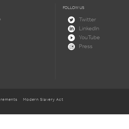
FOLLOW US
Twitter
s
LinkedIn
YouTube
Press
uirements
Modern Slavery Act