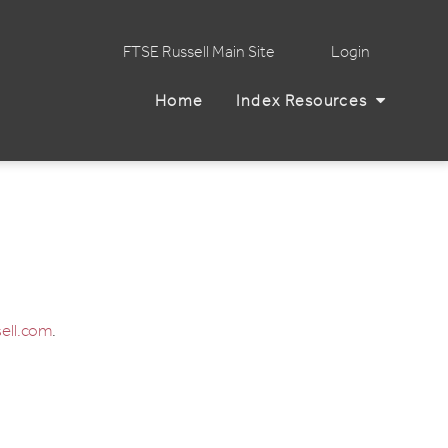
FTSE Russell Main Site
Login
Home
Index Resources
ell.com
.