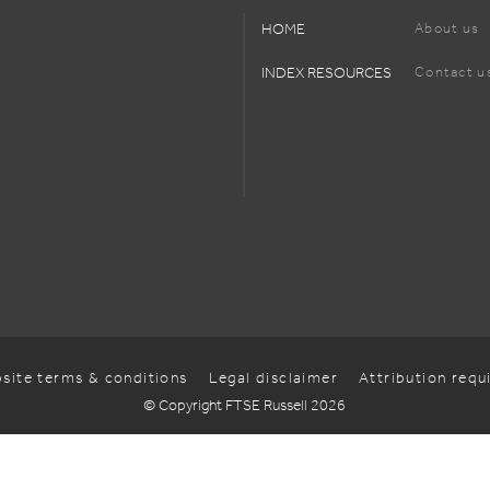
HOME
About us
INDEX RESOURCES
Contact u
site terms & conditions
Legal disclaimer
Attribution req
© Copyright FTSE Russell 2026