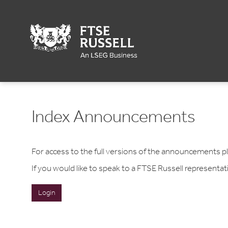
Index Announcements
For access to the full versions of the announcements 
If you would like to speak to a FTSE Russell representa
Login