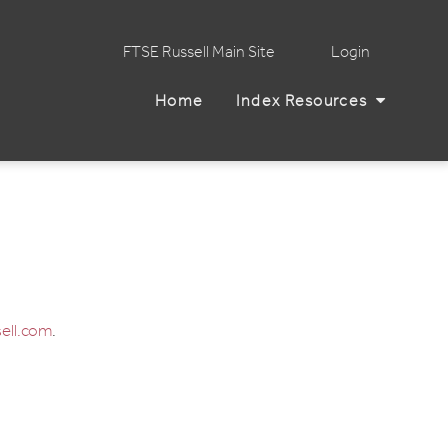
FTSE Russell Main Site
Login
Home
Index Resources
ell.com
.