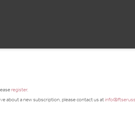
please
register
.
tive about a new subscription, please contact us at
info@ftseruss