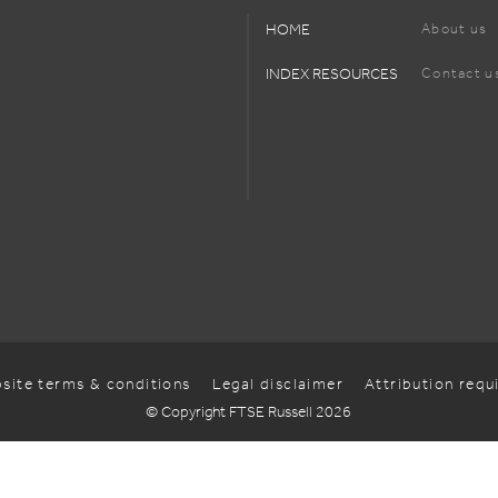
HOME
About us
INDEX RESOURCES
Contact u
site terms & conditions
Legal disclaimer
Attribution req
© Copyright FTSE Russell 2026