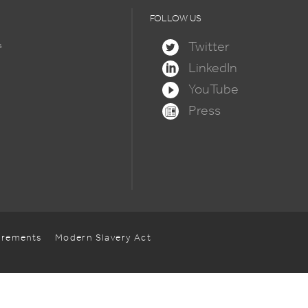
FOLLOW US
Twitter
s
LinkedIn
YouTube
Press
uirements
Modern Slavery Act