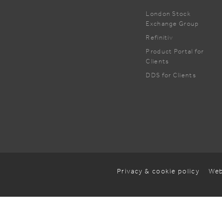
London Stock
Exchange Group
Refinitiv
Product Portal for
Clients
DDS for Clients
Privacy & cookie policy
Web